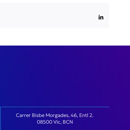
LinkedIn
Carrer Bisbe Morgades, 46, Entl 2.
08500 Vic, BCN