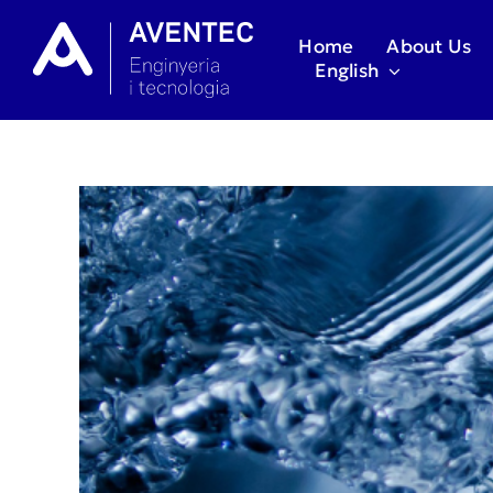
Skip
to
Home
About Us
content
English
View
Larger
Image