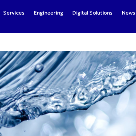
Services
Engineering
Digital Solutions
News