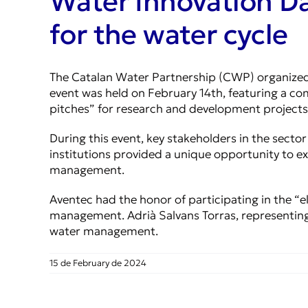
Water Innovation Da
for the water cycle
The Catalan Water Partnership (CWP) organized 
event was held on February 14th, featuring a co
pitches” for research and development projects
During this event, key stakeholders in the secto
institutions provided a unique opportunity to e
management.
Aventec had the honor of participating in the “el
management. Adrià Salvans Torras, representing
water management.
15 de February de 2024