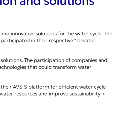
ion and solutions
d innovative solutions for the water cycle. The
articipated in their respective “elevator
e solutions. The participation of companies and
technologies that could transform water
 their AVSIS platform for efficient water cycle
water resources and improve sustainability in