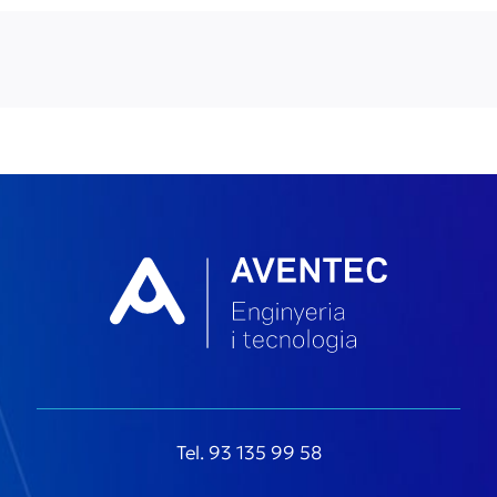
Tel. 93 135 99 58