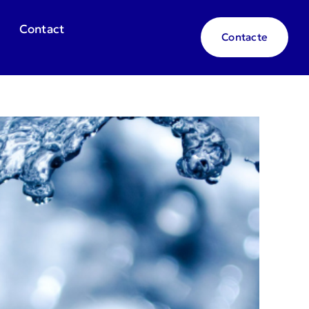
Contact
Contacte