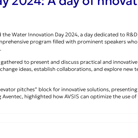
y 2024: A day of nnovat
the Water Innovation Day 2024, a day dedicated to R&D an
mprehensive program filled with prominent speakers who p
.
r gathered to present and discuss practical and innovativ
xchange ideas, establish collaborations, and explore new 
evator pitches” block for innovative solutions, presenting
 Aventec, highlighted how AVSIS can optimize the use of 