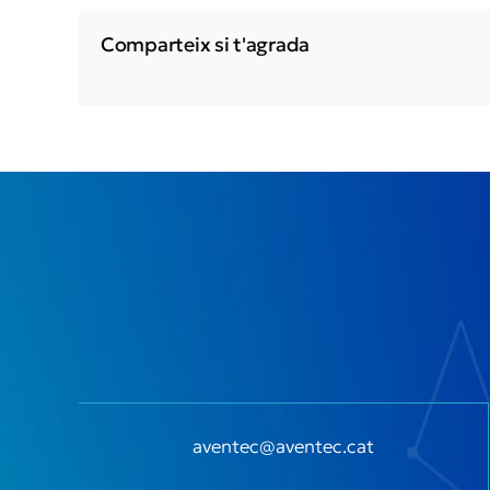
Comparteix si t'agrada
aventec@aventec.cat